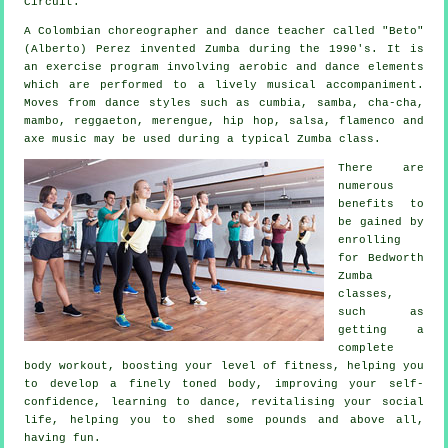
Circuit.
A Colombian choreographer and dance teacher called "Beto"
(Alberto) Perez invented
Zumba
during the 1990's. It is
an exercise program involving aerobic and dance elements
which are performed to a lively musical accompaniment.
Moves from
dance styles
such as cumbia, samba, cha-cha,
mambo, reggaeton, merengue, hip hop, salsa, flamenco and
axe music may be used during a typical Zumba class.
There are
numerous
benefits to
be gained by
enrolling
for Bedworth
Zumba
classes,
such as
getting a
complete
body workout, boosting your level of fitness, helping you
to develop a finely toned body, improving your self-
confidence, learning to dance, revitalising your social
life, helping you to shed some pounds and above all,
having fun.