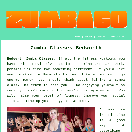
HOME
|
ABOUT
|
CONTACT
|
DISCLAIMER
Zumba Classes Bedworth
Bedworth Zumba Classes:
If all the
fitness workouts
you
have tried previously seem to be boring and hard work,
perhaps its time for something different. If you'd like
your workout in Bedworth to feel like a fun and high
energy party, you should think about joining a
Zumba
class. The truth is that you'll be enjoying yourself so
much, you won't even realise you're having a workout. You
will raise your level of fitness, improve your social
life and tone up your body, all at once.
An
exercise
in disguise
is a good
way of
describing