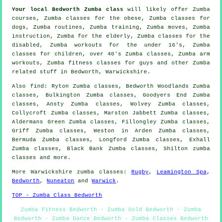
Your local
Bedworth Zumba class
will likely offer Zumba
courses, Zumba classes for the obese, Zumba classes for
dogs, Zumba routines, Zumba training, Zumba moves, Zumba
instruction
, Zumba for the elderly, Zumba classes for the
disabled
, Zumba workouts for the under 16's, Zumba
classes for children, over 40's Zumba classes, Zumba arm
workouts, Zumba fitness classes for guys and other
Zumba
related stuff
in Bedworth,
Warwickshire
.
Also
find
: Ryton Zumba classes, Bedworth Woodlands Zumba
classes, Bulkington Zumba classes, Goodyers End Zumba
classes, Ansty Zumba classes, Wolvey Zumba classes,
Collycroft Zumba classes, Marston Jabbett Zumba classes,
Aldermans Green Zumba classes, Fillongley Zumba classes,
Griff Zumba classes, Weston in Arden Zumba classes,
Bermuda Zumba classes, Longford Zumba classes, Exhall
Zumba classes, Black Bank Zumba classes, Shilton
zumba
classes
and more.
More
Warwickshire
zumba classes
:
Rugby
,
Leamington Spa
,
Bedworth
,
Nuneaton
and
Warwick
.
TOP - Zumba Class Bedworth
Zumba Fitness Bedworth - Zumba Gold Bedworth - Zumba
Bedworth - Zumba Dance Bedworth - Zumba Classes Bedworth