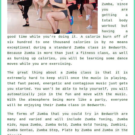
Zumba, since
you are
getting a
total body
workout but
having a
good time while you're doing it. A calorie burn off of
six hundred to one thousand calories is by no means
exceptional during a standard Zumba class in Bedworth.
Because Zumba is more than just a
fitness class
, as well
as burning up calories, you will be learning some dance
moves while you are exercising.
The great thing about a Zumba class is that it is
extremely hard to keep still once the music is playing,
that fast paced, energetic and contagious music just gets
you started. You won't be able to help yourself, you will
automatically join in the fun and move with the music.
With the atmosphere being more like a party, everyone
will be enjoying their Zumba
class
in Bedworth.
The forms of Zumba that you could try in Bedworth are
many and varied and will include Zumba Toning, Zumba
Kids, Aqua Zumba,
Zumba Gold
, Zumba Gold Toning, Zumbini,
Zumba Sentao, Zumba Step, Plate by Zumba and Zumba in the