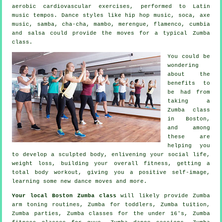
aerobic cardiovascular exercises, performed to Latin
music tempos. Dance styles like hip hop music, soca, axe
music, samba, cha-cha, mambo, merengue, flamenco, cumbia
and salsa could provide the moves for a typical Zumba
class.
You could be
wondering
about the
benefits to
be had from
taking a
Zumba class
in Boston,
and among
these are
helping you
to develop a sculpted body, enlivening your social life,
weight loss, building your overall fitness, getting a
total body workout, giving you a positive self-image,
learning some new dance moves and more.
Your local
Boston Zumba class
will likely provide Zumba
arm toning routines, Zumba for toddlers, Zumba
tuition
,
Zumba parties, Zumba classes for the under 16's, Zumba