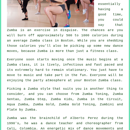
essentially
having a
good time,
you could
say that
Zumba is an
exercise in disguise
. The chances are you
will burn off approximately 500 to 1000 calories during
an average Zumba class in Boston. While you are shedding
those calories you'll also be picking up some new dance
moves, because Zumba is more than just a
fitness class
.
Everyone soon starts moving once the music begins at a
Zumba class, it is lively, infectious and fast paced and
its extremely hard to remain stationary. You just have to
move to music and take part in the fun. Everyone will be
enjoying the party atmosphere at your Boston Zumba
class
.
Picking a Zumba style that suits you is another thing to
consider, and you can choose from Zumba Toning, Zumba
Sentao, Zumba Step, Zumba Kids, Zumba in the Circuit,
Aqua Zumba,
Zumba Gold
, Zumba Gold Toning, Zumbini and
Plate by Zumba.
Zumba
was the brainchild of Alberto Perez during the
1990's, he was a dance teacher and choreographer from
Cali, Colombia. An energetic mix of dance movements and