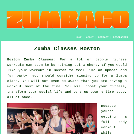
HOME
|
ABOUT
|
CONTACT
|
DISCLAIMER
Zumba Classes Boston
Boston Zumba Classes:
For a lot of people
fitness
workouts
can seem to be nothing but a chore. If you would
like your workout in Boston to feel like an upbeat and
fun party, you should consider signing up for a
Zumba
class. You will not even be aware that you are having a
workout most of the time. You will boost your fitness,
transform your social life and tone up your entire body,
all at once.
Because
you're
getting a
full body
workout
while