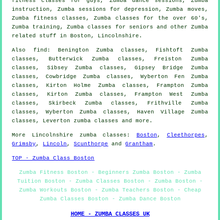
fitness classes for guys, Zumba dance sessions, Zumba
instruction
, Zumba sessions for depression, Zumba moves,
Zumba
fitness classes
, Zumba classes for the over 60's,
Zumba training, Zumba classes for seniors and other
Zumba
related stuff
in Boston,
Lincolnshire
.
Also
find
: Benington Zumba classes, Fishtoft Zumba
classes, Butterwick Zumba classes, Freiston Zumba
classes, Sibsey Zumba classes, Gipsey Bridge Zumba
classes, Cowbridge Zumba classes, Wyberton Fen Zumba
classes, Kirton Holme Zumba classes, Frampton Zumba
classes, Kirton Zumba classes, Frampton West Zumba
classes, Skirbeck Zumba classes, Frithville Zumba
classes, Wyberton Zumba classes, Haven Village Zumba
classes, Leverton
zumba classes
and more.
More
Lincolnshire
zumba classes
:
Boston
,
Cleethorpes
,
Grimsby
,
Lincoln
,
Scunthorpe
and
Grantham
.
TOP - Zumba Class Boston
Zumba Fitness Boston - Beginners Zumba Boston - Zumba
Tuition Boston - Zumba Classes Boston - Zumba Boston -
Zumba Workouts Boston - Zumba Teachers Boston - Cheap
Zumba Classes Boston - Zumba Dance Boston
HOME - ZUMBA CLASSES UK