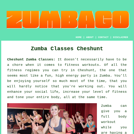
HOME
|
ABOUT
|
CONTACT
|
DISCLAIMER
Zumba Classes Cheshunt
Cheshunt Zumba Classes:
It doesn't necessarily have to be
a chore when it comes to
fitness workouts
. Of all the
fitness regimes you can try in Cheshunt, the one that
seems most like a fun, high energy party is
Zumba
. You'll
be enjoying yourself so much most of the time, that you
will hardly notice that you're working out. You will
enhance your social life, increase your level of fitness
and tone your entire body, all at the same time.
Zumba can
give you a
full body
workout
while you
are having a