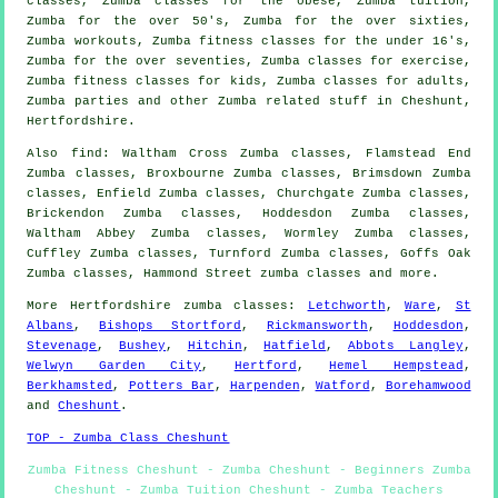
classes
, Zumba classes for the obese, Zumba
tuition
,
Zumba for the over 50's, Zumba for the over sixties,
Zumba
workouts
, Zumba fitness classes for the under 16's,
Zumba for the over seventies, Zumba classes for exercise,
Zumba fitness classes for kids, Zumba classes for
adults
,
Zumba parties and other
Zumba related stuff
in Cheshunt,
Hertfordshire
.
Also
find
: Waltham Cross Zumba classes, Flamstead End
Zumba classes, Broxbourne Zumba classes, Brimsdown Zumba
classes, Enfield Zumba classes, Churchgate Zumba classes,
Brickendon Zumba classes, Hoddesdon Zumba classes,
Waltham Abbey Zumba classes, Wormley Zumba classes,
Cuffley Zumba classes, Turnford Zumba classes, Goffs Oak
Zumba classes, Hammond Street
zumba classes
and more.
More
Hertfordshire
zumba classes
:
Letchworth
,
Ware
,
St
Albans
,
Bishops Stortford
,
Rickmansworth
,
Hoddesdon
,
Stevenage
,
Bushey
,
Hitchin
,
Hatfield
,
Abbots Langley
,
Welwyn Garden City
,
Hertford
,
Hemel Hempstead
,
Berkhamsted
,
Potters Bar
,
Harpenden
,
Watford
,
Borehamwood
and
Cheshunt
.
TOP - Zumba Class Cheshunt
Zumba Fitness Cheshunt - Zumba Cheshunt - Beginners Zumba
Cheshunt - Zumba Tuition Cheshunt - Zumba Teachers