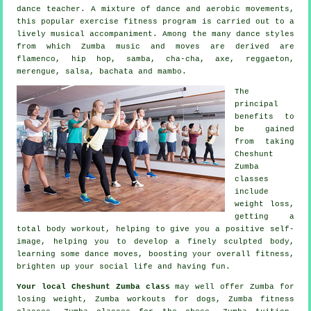
dance teacher. A mixture of dance and aerobic movements,
this popular exercise fitness program is carried out to a
lively musical accompaniment. Among the many
dance styles
from which Zumba music and moves are derived are
flamenco, hip hop, samba, cha-cha, axe, reggaeton,
merengue, salsa, bachata and mambo.
The
principal
benefits to
be gained
from taking
Cheshunt
Zumba
classes
include
weight loss,
getting a
total body workout, helping to give you a positive self-
image, helping you to develop a finely sculpted body,
learning some dance moves, boosting your overall fitness,
brighten up your social life and having fun.
Your local
Cheshunt Zumba class
may well offer Zumba for
losing weight, Zumba workouts for dogs, Zumba
fitness