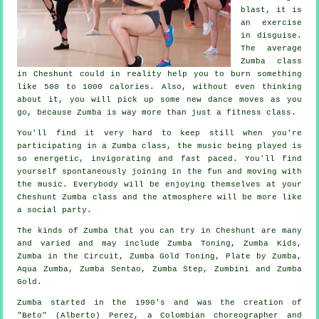
blast, it is
an
exercise
in disguise
.
The average
Zumba class
in Cheshunt could in reality help you to burn something
like 500 to 1000 calories. Also, without even thinking
about it, you will pick up some new dance moves as you
go, because Zumba is way more than just a
fitness class
.
You'll find it very hard to keep still when you're
participating in a Zumba class, the music being played is
so energetic, invigorating and fast paced. You'll find
yourself spontaneously joining in the fun and moving with
the music. Everybody will be enjoying themselves at your
Cheshunt Zumba
class
and the atmosphere will be more like
a social party.
The kinds of Zumba that you can try in Cheshunt are many
and varied and may include Zumba Toning, Zumba Kids,
Zumba in the Circuit, Zumba Gold Toning, Plate by Zumba,
Aqua Zumba, Zumba Sentao, Zumba Step, Zumbini and
Zumba
Gold
.
Zumba
started in the 1990's and was the creation of
"Beto" (Alberto) Perez, a Colombian choreographer and