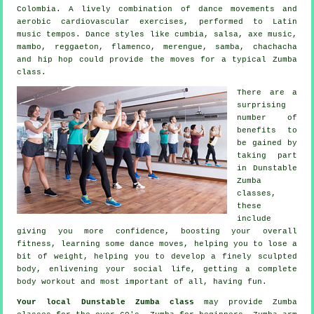
Colombia. A lively combination of dance movements and
aerobic cardiovascular exercises, performed to Latin
music tempos. Dance styles like cumbia, salsa, axe music,
mambo, reggaeton, flamenco, merengue, samba, chachacha
and hip hop could provide the moves for a typical Zumba
class.
There are a
surprising
number of
benefits to
be gained by
taking part
in Dunstable
Zumba
classes,
these
include
giving you more confidence, boosting your overall
fitness, learning some dance moves, helping you to lose a
bit of weight, helping you to develop a finely sculpted
body, enlivening your social life, getting a complete
body workout and most important of all, having fun.
Your local
Dunstable Zumba class
may provide Zumba