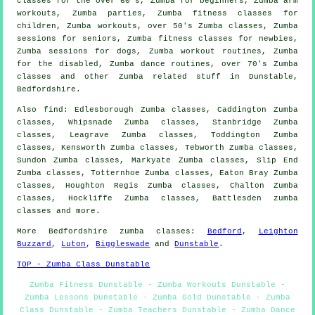
classes for the over 60's, Zumba for beginners, Zumba arm
workouts, Zumba parties, Zumba fitness classes for
children, Zumba
workouts
, over 50's Zumba classes, Zumba
sessions for seniors, Zumba fitness classes for newbies,
Zumba sessions for dogs, Zumba workout routines, Zumba
for the
disabled
, Zumba dance routines, over 70's Zumba
classes and other
Zumba related stuff
in Dunstable,
Bedfordshire
.
Also
find
: Edlesborough Zumba classes, Caddington Zumba
classes, Whipsnade Zumba classes, Stanbridge Zumba
classes, Leagrave Zumba classes, Toddington Zumba
classes, Kensworth Zumba classes, Tebworth Zumba classes,
Sundon Zumba classes, Markyate Zumba classes, Slip End
Zumba classes, Totternhoe Zumba classes, Eaton Bray Zumba
classes, Houghton Regis Zumba classes, Chalton Zumba
classes, Hockliffe Zumba classes, Battlesden
zumba
classes
and more.
More
Bedfordshire
zumba classes
:
Bedford
,
Leighton
Buzzard
,
Luton
,
Biggleswade
and
Dunstable
.
TOP - Zumba Class Dunstable
Zumba Fitness Dunstable - Zumba Workouts Dunstable -
Zumba Lessons Dunstable - Zumba Gold Dunstable - Zumba
Class Dunstable - Zumba Teachers Dunstable - Zumba Dance