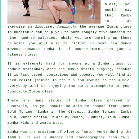
blast, you
could say
that Zumba
is an
exercise in disguise
. Amazingly the average Zumba class
in Dunstable can help you to burn roughly five hundred to
nine hundred calories. While you are burning up those
calories you will also be picking up some new dance
moves, because Zumba is of course more than just a
fitness class
.
It is extremely hard for anyone at a Zumba class to
remain stationary once the music starts playing, because
it is fast paced, contagious and upbeat. You will find it
hard resist joining in the fun and moving to the music.
Everybody will be enjoying the party atmosphere at your
Dunstable Zumba
class
.
There are many styles of Zumba class offered in
Dunstable, so you should be able to choose from Zumba
Gold Toning, Zumba in the Circuit, Zumba Toning,
Zumba
Gold
, Zumba Sentao, Plate by Zumba, Zumbini, Aqua Zumba,
Zumba Kids and Zumba Step.
Zumba
was the creation of Alberto "Beto" Perez during the
1990's, he was a dancer and choreographer from Cali,