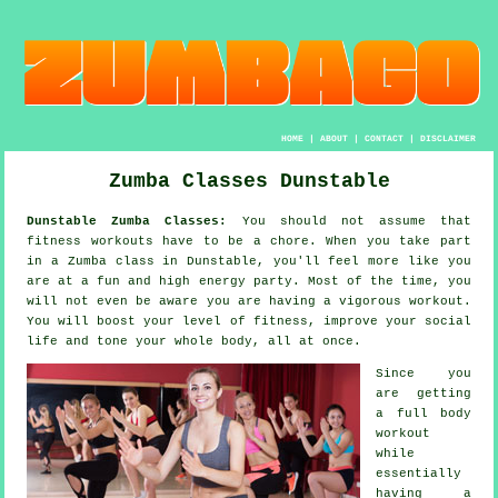
HOME
|
ABOUT
|
CONTACT
|
DISCLAIMER
Zumba Classes Dunstable
Dunstable Zumba Classes:
You should not assume that
fitness workouts
have to be a chore. When you take part
in a
Zumba
class in Dunstable, you'll feel more like you
are at a fun and high energy party. Most of the time, you
will not even be aware you are having a vigorous workout.
You will boost your level of fitness, improve your social
life and tone your whole body, all at once.
Since you
are getting
a full body
workout
while
essentially
having a