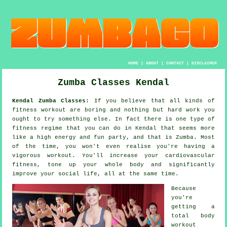
HOME
|
ABOUT
|
CONTACT
|
DISCLAIMER
Zumba Classes Kendal
Kendal Zumba Classes:
If you believe that all kinds of
fitness workout
are boring and nothing but hard work you
ought to try something else. In fact there is one type of
fitness regime that you can do in Kendal that seems more
like a high energy and fun party, and that is
Zumba
. Most
of the time, you won't even realise you're having a
vigorous workout. You'll increase your cardiovascular
fitness, tone up your whole body and significantly
improve your social life, all at the same time.
Because
you're
getting a
total body
workout