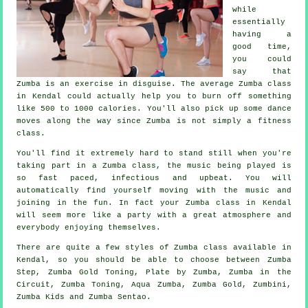
while
essentially
having a
good time,
you could
say that
Zumba is an
exercise in disguise
. The average Zumba class
in Kendal could actually help you to burn off something
like 500 to 1000 calories. You'll also pick up some dance
moves along the way since Zumba is not simply a
fitness
class
.
You'll find it extremely hard to stand still when you're
taking part in a Zumba class, the music being played is
so fast paced, infectious and upbeat. You will
automatically find yourself moving with the music and
joining in the fun. In fact your Zumba
class
in Kendal
will seem more like a party with a great atmosphere and
everybody enjoying themselves.
There are quite a few styles of Zumba class available in
Kendal, so you should be able to choose between Zumba
Step, Zumba Gold Toning, Plate by Zumba, Zumba in the
Circuit, Zumba Toning, Aqua Zumba,
Zumba Gold
, Zumbini,
Zumba Kids and Zumba Sentao.