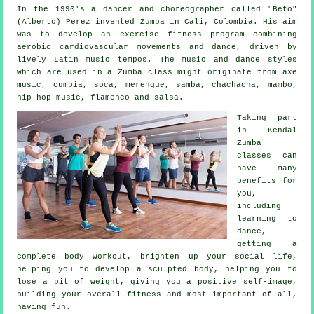
In the 1990's a dancer and choreographer called "Beto"
(Alberto) Perez invented
Zumba
in Cali, Colombia. His aim
was to develop an exercise fitness program combining
aerobic cardiovascular movements and dance, driven by
lively Latin music tempos. The music and
dance styles
which are used in a Zumba class might originate from axe
music, cumbia, soca, merengue, samba, chachacha, mambo,
hip hop music, flamenco and salsa.
Taking part
in Kendal
Zumba
classes can
have many
benefits for
you,
including
learning to
dance,
getting a
complete body workout, brighten up your social life,
helping you to develop a sculpted body, helping you to
lose a bit of weight, giving you a positive self-image,
building your overall fitness and most important of all,
having fun.