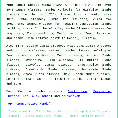
Your local
Kendal Zumba class
will possibly offer over
60's Zumba classes, Zumba workouts for exercise, Zumba
classes for the over 70's, Zumba dance
workouts
, over
40's Zumba classes, Zumba for children, Zumba for
beginners, Zumba classes for reducing depression, Zumba
tuition
, Zumba for the elderly, Zumba fitness classes for
beginners, Zumba workouts, Zumba parties, Zumba training
and other
Zumba related stuff
in Kendal,
Cumbria
.
Also
find
: Levens Zumba classes, Meal Bank Zumba classes,
Endmoor Zumba classes, Sedbergh Zumba classes, Helsington
Zumba classes, Windermere Zumba classes, Natland Zumba
classes, Oxenholme Zumba classes, Old Hutton Zumba
classes, Staveley Zumba classes, Crosthwaite Zumba
classes, Crooklands Zumba classes, Burneside Zumba
classes, Crook Zumba classes, New Hutton Zumba classes,
Selside Zumba classes, Helsington Laithes
zumba classes
and more.
More
Cumbria
zumba classes
:
Workington
,
Barrow-in-
Furness
,
Carlisle
,
Kendal
and
Whitehaven
.
TOP - Zumba Class Kendal
Zumba Kendal - Zumba Dance Kendal - Cheap Zumba Classes
Kendal - Zumba Workouts Kendal - Zumba Tuition Kendal -